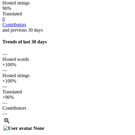
Hosted strings
96%
Translated
0
Contributors
and previous 30 days
Trends of last 30 days
—
Hosted words
+100%
—
Hosted strings
+100%
—
Translated
+96%
—
Contributors
—
None