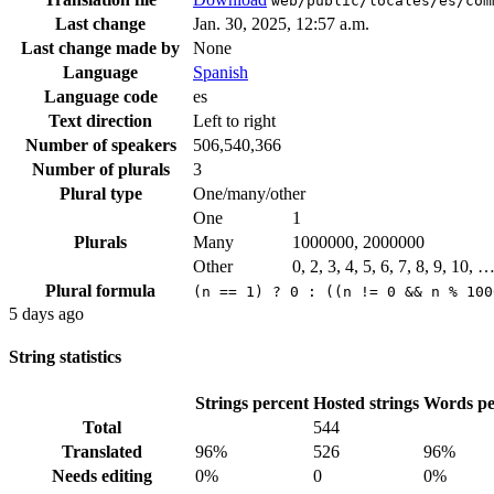
web/public/locales/es/com
Last change
Jan. 30, 2025, 12:57 a.m.
Last change made by
None
Language
Spanish
Language code
es
Text direction
Left to right
Number of speakers
506,540,366
Number of plurals
3
Plural type
One/many/other
One
1
Plurals
Many
1000000, 2000000
Other
0, 2, 3, 4, 5, 6, 7, 8, 9, 10, 
Plural formula
(n == 1) ? 0 : ((n != 0 && n % 100
5 days ago
String statistics
Strings percent
Hosted strings
Words pe
Total
544
Translated
96%
526
96%
Needs editing
0%
0
0%