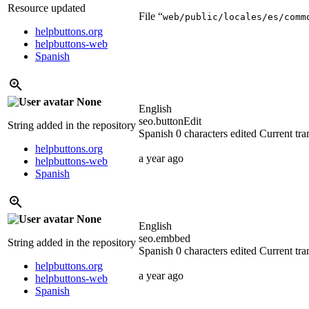
Resource updated
File “
web/public/locales/es/comm
helpbuttons.org
helpbuttons-web
Spanish
None
English
seo.buttonEdit
String added in the repository
Spanish
0 characters edited
Current tra
helpbuttons.org
a year ago
helpbuttons-web
Spanish
None
English
seo.embbed
String added in the repository
Spanish
0 characters edited
Current tra
helpbuttons.org
a year ago
helpbuttons-web
Spanish