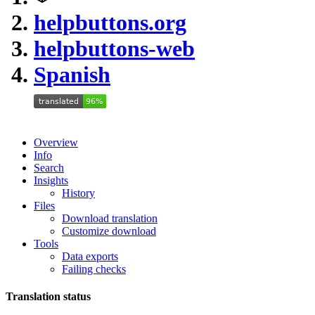
helpbuttons.org
helpbuttons-web
Spanish
Overview
Info
Search
Insights
History
Files
Download translation
Customize download
Tools
Data exports
Failing checks
Translation status