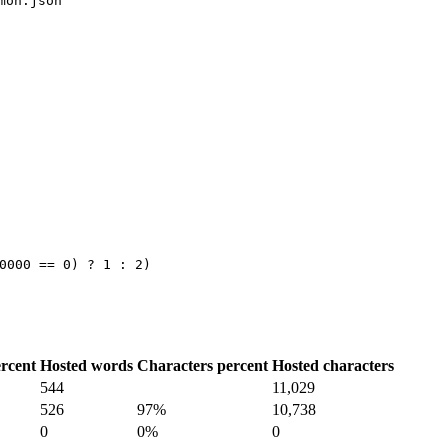
mon.json
…
0000 == 0) ? 1 : 2)
rcent
Hosted words
Characters percent
Hosted characters
544
11,029
526
97%
10,738
0
0%
0