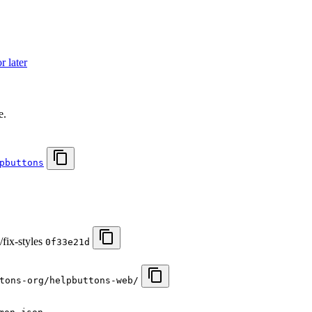
 later
.
e.
pbuttons
fix-styles
0f33e21d
tons-org/helpbuttons-web/