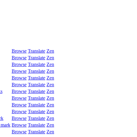
Browse
Translate
Zen
Browse
Translate
Zen
Browse
Translate
Zen
Browse
Translate
Zen
Browse
Translate
Zen
Browse
Translate
Zen
ks
Browse
Translate
Zen
Browse
Translate
Zen
Browse
Translate
Zen
Browse
Translate
Zen
rk
Browse
Translate
Zen
 mark
Browse
Translate
Zen
Browse
Translate
Zen