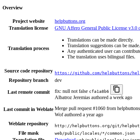
Overview
Project website
helpbuttons.org
Translation license
GNU Affero General Public License v3.0 or
Translations can be made directly.
Translation suggestions can be made
Translation process
Any authenticated user can contribut
The translation uses bilingual files.
Source code repository
https://github.com/helpbuttons/hel
Repository branch
dev
fix: null not false
cfa1a8b6
Last remote commit
Albatroz Jeremias authored
a week ago
Merge pull request #1060 from helpbuttons/
Last commit in Weblate
Wof authored
a year ago
Weblate repository
http://helpbuttons.org/git/helpbut
File mask
web/public/locales/*/common.json
Translation file
Download