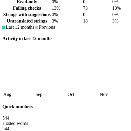
Read-only
0%
0
0%
Failing checks
13%
73
13%
Strings with suggestions
0%
0
0%
Untranslated strings
3%
18
3%
Last 12 months
Previous
Activity in last 12 months
Aug
Sep
Oct
Nov
Quick numbers
544
Hosted words
544