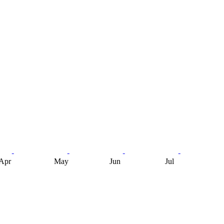
Apr
May
Jun
Jul