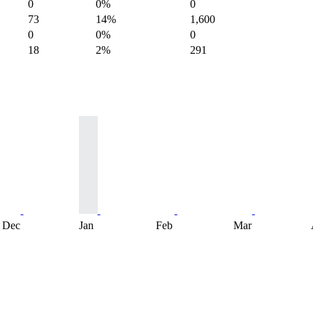
0
0%
0
73
14%
1,600
0
0%
0
18
2%
291
Dec
Jan
Feb
Mar