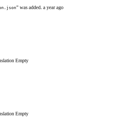
” was added.
a year ago
on.json
nslation
Empty
nslation
Empty