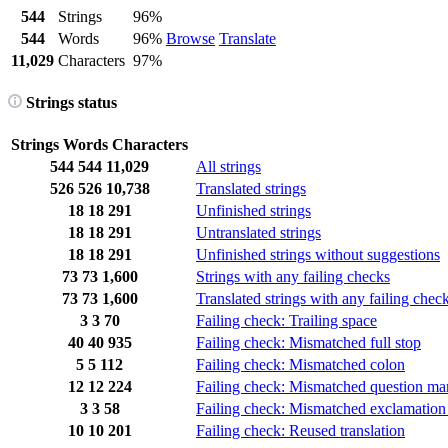
544
Strings
96%
544
Words
96%
Browse
Translate
11,029
Characters
97%
Strings status
Strings
Words
Characters
544
544
11,029
All strings
526
526
10,738
Translated strings
18
18
291
Unfinished strings
18
18
291
Untranslated strings
18
18
291
Unfinished strings without suggestions
73
73
1,600
Strings with any failing checks
73
73
1,600
Translated strings with any failing chec
3
3
70
Failing check: Trailing space
40
40
935
Failing check: Mismatched full stop
5
5
112
Failing check: Mismatched colon
12
12
224
Failing check: Mismatched question ma
3
3
58
Failing check: Mismatched exclamation
10
10
201
Failing check: Reused translation