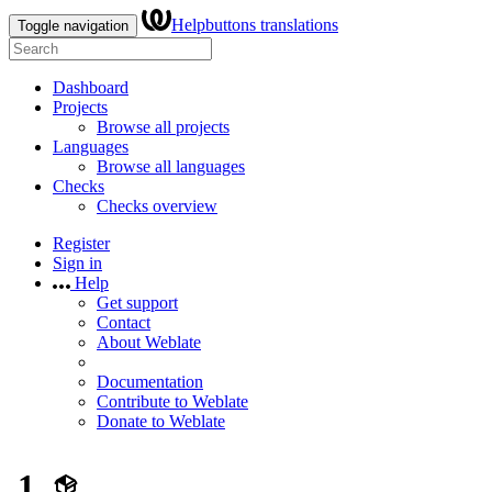
Helpbuttons translations
Toggle navigation
Dashboard
Projects
Browse all projects
Languages
Browse all languages
Checks
Checks overview
Register
Sign in
Help
Get support
Contact
About Weblate
Documentation
Contribute to Weblate
Donate to Weblate